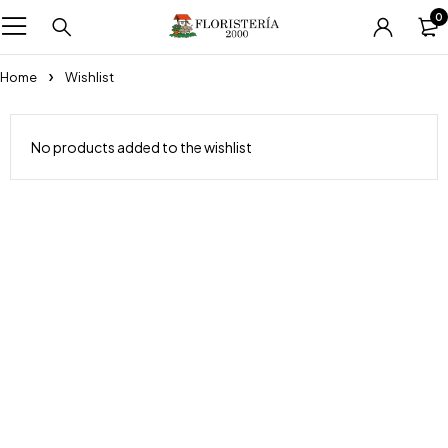
0
Home
Wishlist
No products added to the wishlist