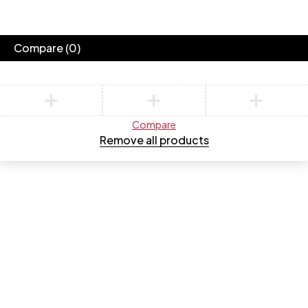
Compare
(0)
Compare
Remove all products